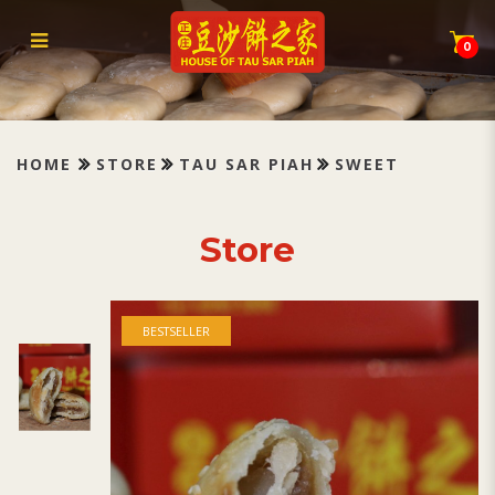
Tau Sar Piah Sweet 甜豆沙
0
HOME
STORE
TAU SAR PIAH
SWEET
Store
BESTSELLER