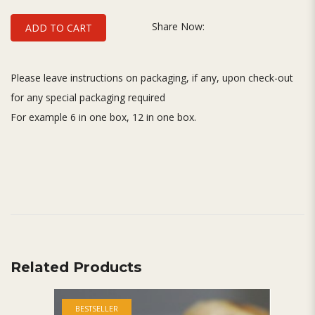
Share Now:
ADD TO CART
Please leave instructions on packaging, if any, upon check-out
for any special packaging required
For example 6 in one box, 12 in one box.
Related Products
BESTSELLER