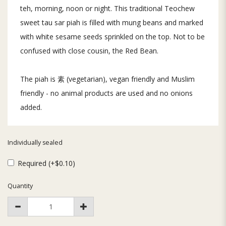
teh, morning, noon or night. This traditional Teochew
sweet tau sar piah is filled with mung beans and marked
with white sesame seeds sprinkled on the top. Not to be
confused with close cousin, the Red Bean.
The piah is 素 (vegetarian), vegan friendly and Muslim
friendly - no animal products are used and no onions
added.
Individually sealed
Required (+$0.10)
Quantity