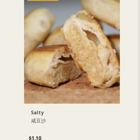
Salty
P
咸豆沙
$1.10
$1