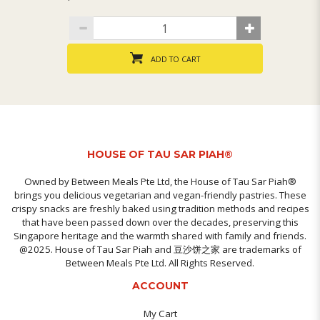
ADD TO CART
HOUSE OF TAU SAR PIAH®
Owned by Between Meals Pte Ltd, the House of Tau Sar Piah®
brings you delicious vegetarian and vegan-friendly pastries. These
crispy snacks are freshly baked using tradition methods and recipes
that have been passed down over the decades, preserving this
Singapore heritage and the warmth shared with family and friends.
@2025. House of Tau Sar Piah and 豆沙饼之家 are trademarks of
Between Meals Pte Ltd. All Rights Reserved.
ACCOUNT
My Cart