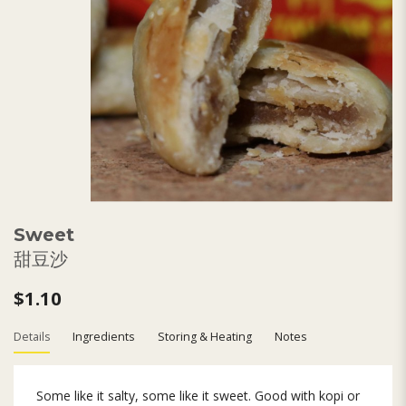
Sweet
甜豆沙
$1.10
Details
Ingredients
Storing & Heating
Notes
Some like it salty, some like it sweet. Good with kopi or