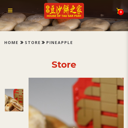
Tau Sar Piah Pineapple 凤梨
0
HOME
STORE
PINEAPPLE
Store