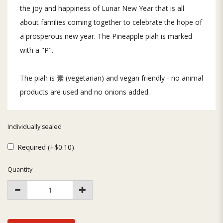
the joy and happiness of Lunar New Year that is all
about families coming together to celebrate the hope of
a prosperous new year. The Pineapple piah is marked
with a "P".
The piah is 素 (vegetarian) and vegan friendly - no animal
products are used and no onions added.
Individually sealed
Required (+$0.10)
Quantity