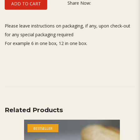
Share Now:
ADD TO CART
Please leave instructions on packaging, if any, upon check-out
for any special packaging required
For example 6 in one box, 12 in one box.
Related Products
BESTSELLER