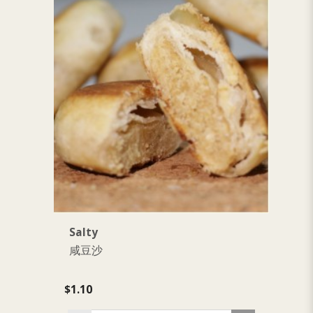
Salty
S
咸豆沙
$1.10
$1