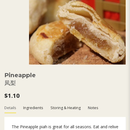
Pineapple
凤梨
$1.10
Details
Ingredients
Storing & Heating
Notes
The Pineapple piah is great for all seasons. Eat and relive