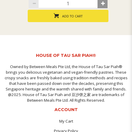
ADD TO CART
HOUSE OF TAU SAR PIAH®
Owned by Between Meals Pte Ltd, the House of Tau Sar Piah®
brings you delicious vegetarian and vegan-friendly pastries. These
crispy snacks are freshly baked using tradition methods and recipes
that have been passed down over the decades, preserving this
Singapore heritage and the warmth shared with family and friends.
@2025. House of Tau Sar Piah and 豆沙饼之家 are trademarks of
Between Meals Pte Ltd. All Rights Reserved.
ACCOUNT
My Cart
Privacy Policy