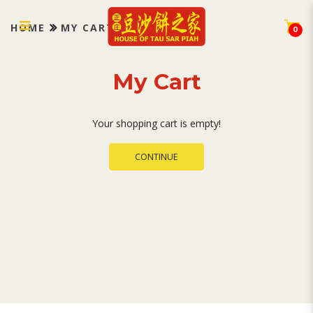
My Cart
HOME
MY CART
0
My Cart
Your shopping cart is empty!
CONTINUE