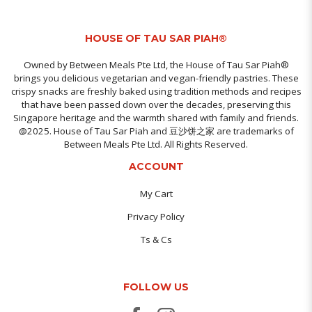
HOUSE OF TAU SAR PIAH®
Owned by Between Meals Pte Ltd, the House of Tau Sar Piah®
brings you delicious vegetarian and vegan-friendly pastries. These
crispy snacks are freshly baked using tradition methods and recipes
that have been passed down over the decades, preserving this
Singapore heritage and the warmth shared with family and friends.
@2025. House of Tau Sar Piah and 豆沙饼之家 are trademarks of
Between Meals Pte Ltd. All Rights Reserved.
ACCOUNT
My Cart
Privacy Policy
Ts & Cs
FOLLOW US