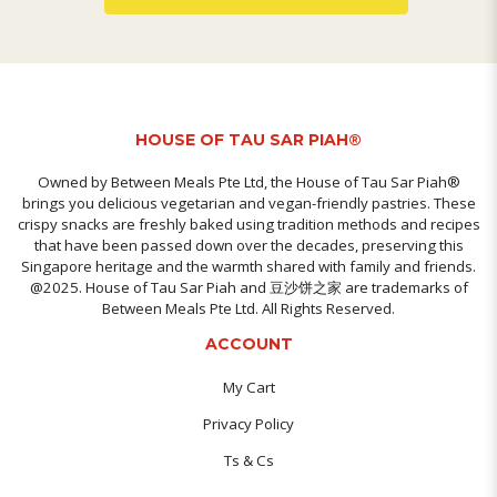
HOUSE OF TAU SAR PIAH®
Owned by Between Meals Pte Ltd, the House of Tau Sar Piah®
brings you delicious vegetarian and vegan-friendly pastries. These
crispy snacks are freshly baked using tradition methods and recipes
that have been passed down over the decades, preserving this
Singapore heritage and the warmth shared with family and friends.
@2025. House of Tau Sar Piah and 豆沙饼之家 are trademarks of
Between Meals Pte Ltd. All Rights Reserved.
ACCOUNT
My Cart
Privacy Policy
Ts & Cs