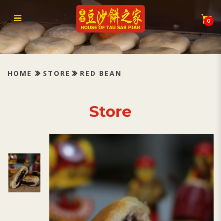
Tau Sar Piah Red Bean 红豆沙
0
HOME
STORE
RED BEAN
Store