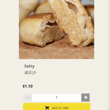
Salty
S
咸豆沙
$1.10
$1
ADD TO CART