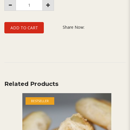
Share Now:
ADD TO CART
Related Products
BESTSELLER