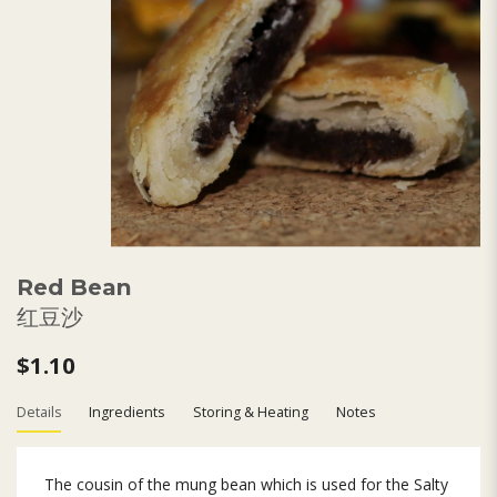
Red Bean
红豆沙
$1.10
Details
Ingredients
Storing & Heating
Notes
The cousin of the mung bean which is used for the Salty