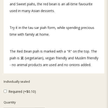
and Sweet piahs, the red bean is an all-time favourite
used in many Asian desserts.
Try it in the tau sar piah form, while spending precious
time with family at home.
The Red Bean piah is marked with a "R" on the top. The
piah is 素 (vegetarian), vegan friendly and Muslim friendly
- no animal products are used and no onions added.
Individually sealed
Required (+$0.10)
Quantity