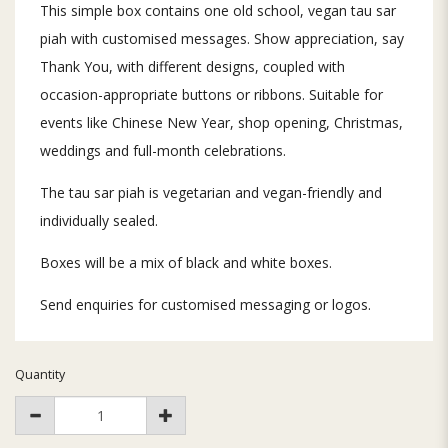
This simple box contains one old school, vegan tau sar
piah with customised messages. Show appreciation, say
Thank You, with different designs, coupled with
occasion-appropriate buttons or ribbons. Suitable for
events like Chinese New Year, shop opening, Christmas,
weddings and full-month celebrations.
The tau sar piah is vegetarian and vegan-friendly and
individually sealed.
Boxes will be a mix of black and white boxes.
Send enquiries for customised messaging or logos.
Quantity