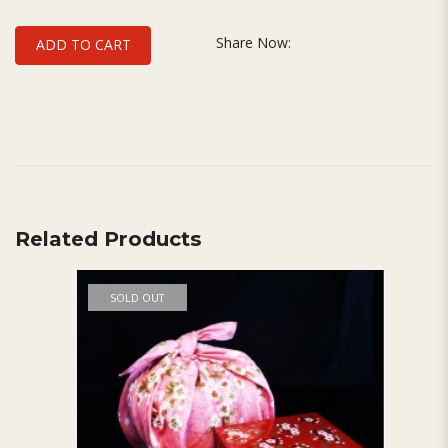
Share Now:
ADD TO CART
Related Products
SOLD OUT