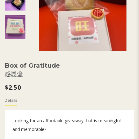
Box of Gratitude
感恩盒
$2.50
Details
Looking for an affordable giveaway that is meaningful
and memorable?