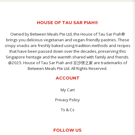
HOUSE OF TAU SAR PIAH®
Owned by Between Meals Pte Ltd, the House of Tau Sar Piah®
brings you delicious vegetarian and vegan-friendly pastries. These
crispy snacks are freshly baked using tradition methods and recipes
that have been passed down over the decades, preserving this
Singapore heritage and the warmth shared with family and friends.
@2025. House of Tau Sar Piah and 豆沙饼之家 are trademarks of
Between Meals Pte Ltd. All Rights Reserved.
ACCOUNT
My Cart
Privacy Policy
Ts & Cs
FOLLOW US