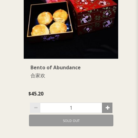
Bento of Abundance
B
合家欢
$1
$45.20
SOLD OUT