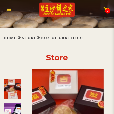
Box of Gratitude
0
HOME
STORE
BOX OF GRATITUDE
Store