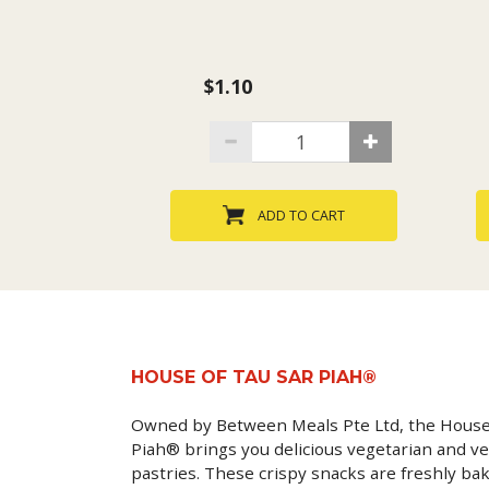
$1.10
ADD TO CART
HOUSE OF TAU SAR PIAH®
Owned by Between Meals Pte Ltd, the House
Piah® brings you delicious vegetarian and ve
pastries. These crispy snacks are freshly ba