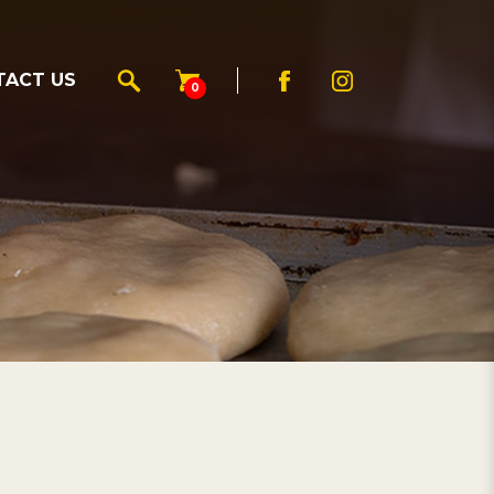
TACT US
0