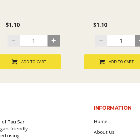
$1.10
$1.10
ADD TO CART
ADD TO CART
INFORMATION
Home
 of Tau Sar
gan-friendly
About Us
ked using