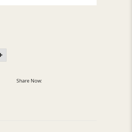
Share Now: