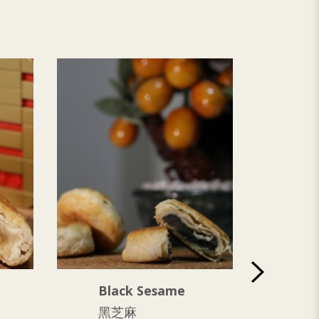
Black Sesame
Ya
黑芝麻
芋