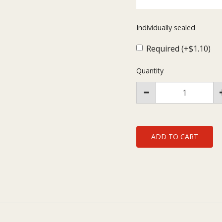
Individually sealed
Required (+$1.10)
Quantity
ADD TO CART