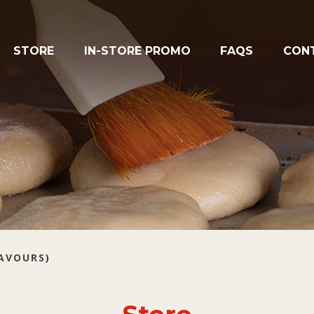
STORE
IN-STORE PROMO
FAQS
CON
LAVOURS)