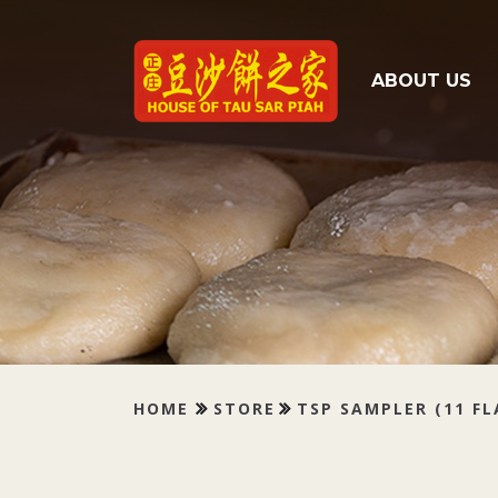
Tau Sar Piah
ABOUT US
HOME
STORE
TSP SAMPLER (11 F