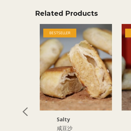
Related Products
BESTSELLER
Salty
咸豆沙