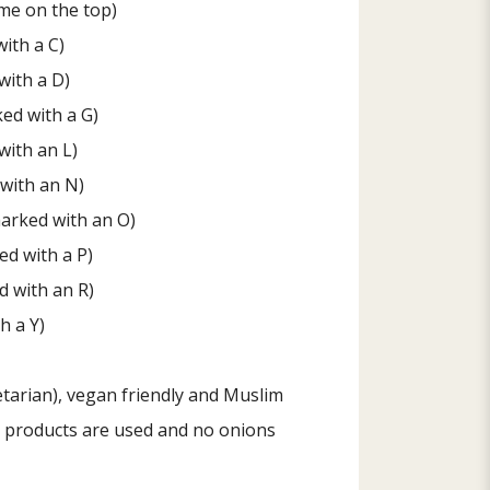
me on the top)
ith a C)
with a D)
ed with a G)
with an L)
with an N)
arked with an O)
ed with a P)
 with an R)
h a Y)
tarian), vegan friendly and Muslim
al products are used and no onions