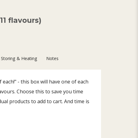
1 flavours)
Storing & Heating
Notes
 each!" - this box will have one of each
lavours. Choose this to save you time
dual products to add to cart. And time is