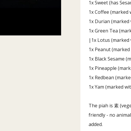
1x Sweet (has Sesa
1x Coffee (marked w
1x Durian (marked 
1x Green Tea (mark
|1x Lotus (marked 
1x Peanut (marked 
1x Black Sesame (m
1x Pineapple (mark
1x Redbean (marked
1x Yam (marked wit
The piah is 素 (vege
friendly - no anim
added.