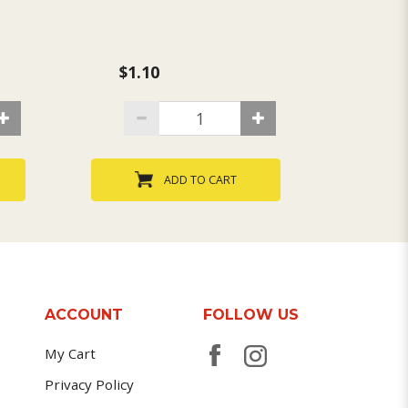
$1.10
$1.1
ADD TO CART
ACCOUNT
FOLLOW US
My Cart
Privacy Policy