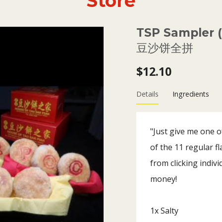
Store
TSP Sampler (1
豆沙饼全拼
$12.10
Details
Ingredients
"Just give me one of
of the 11 regular f
from clicking indivi
money!
1x Salty