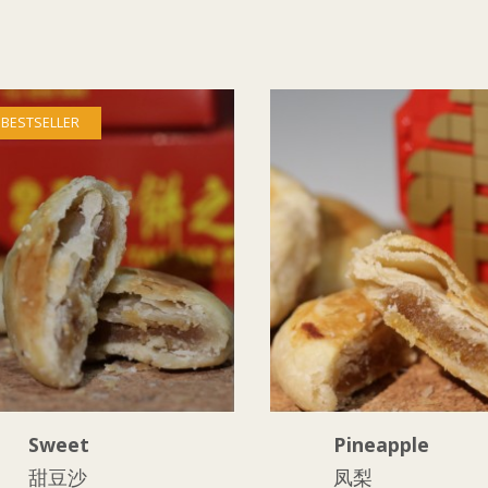
BESTSELLER
Sweet
Pineapple
甜豆沙
凤梨