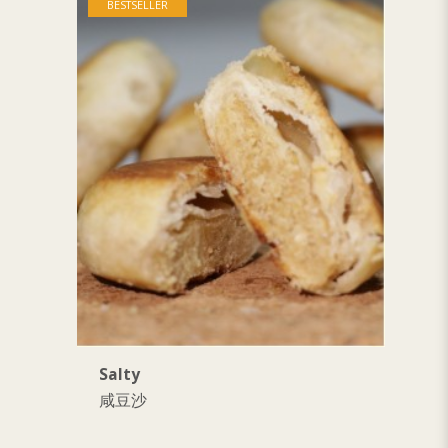
BESTSELLER
Salty
S
咸豆沙