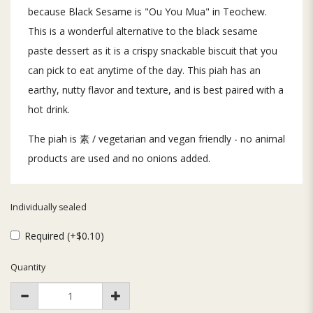
because Black Sesame is "Ou You Mua" in Teochew.
This is a wonderful alternative to the black sesame
paste dessert as it is a crispy snackable biscuit that you
can pick to eat anytime of the day. This piah has an
earthy, nutty flavor and texture, and is best paired with a
hot drink.
The piah is 素 / vegetarian and vegan friendly - no animal
products are used and no onions added.
Individually sealed
Required (+$0.10)
Quantity