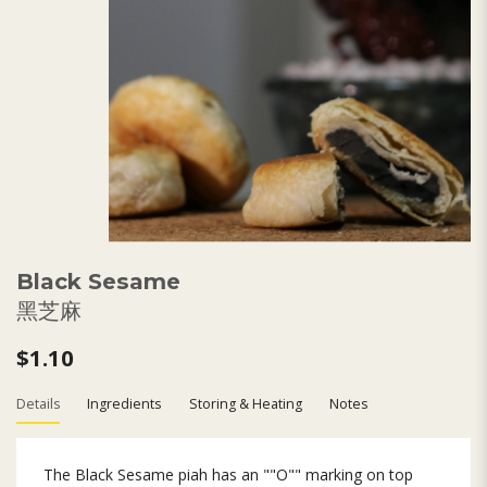
Black Sesame
黑芝麻
$1.10
Details
Ingredients
Storing & Heating
Notes
The Black Sesame piah has an ""O"" marking on top