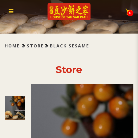
Tau Sar Piah Black Sesame 黑芝
麻
0
HOME
STORE
BLACK SESAME
Store