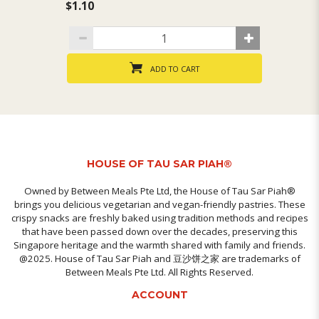
$1.10
$1
ADD TO CART
HOUSE OF TAU SAR PIAH®
Owned by Between Meals Pte Ltd, the House of Tau Sar Piah®
brings you delicious vegetarian and vegan-friendly pastries. These
crispy snacks are freshly baked using tradition methods and recipes
that have been passed down over the decades, preserving this
Singapore heritage and the warmth shared with family and friends.
@2025. House of Tau Sar Piah and 豆沙饼之家 are trademarks of
Between Meals Pte Ltd. All Rights Reserved.
ACCOUNT