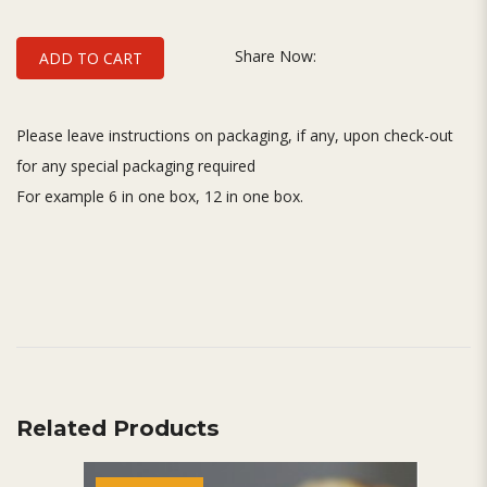
Share Now:
ADD TO CART
Please leave instructions on packaging, if any, upon check-out
for any special packaging required
For example 6 in one box, 12 in one box.
Related Products