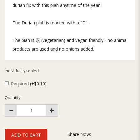
durian fix with this piah anytime of the year!
The Durian piah is marked with a "D".
The piah is 素 (vegetarian) and vegan friendly - no animal
products are used and no onions added.
Individually sealed
Required (+$0.10)
Quantity
Share Now:
ADD TO CART