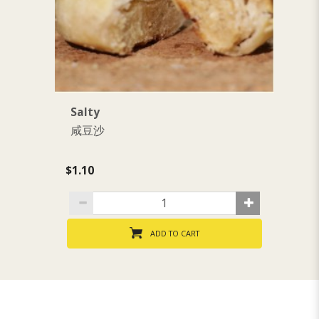
Salty
S
咸豆沙
$1.10
$1
ADD TO CART