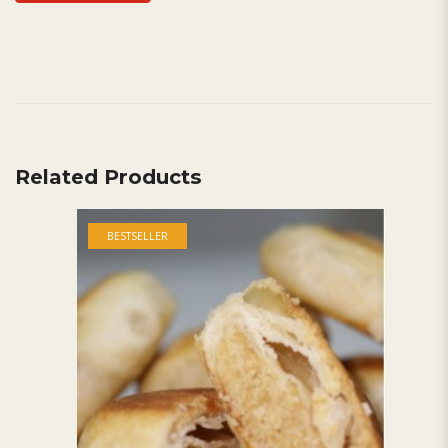
Related Products
BESTSELLER