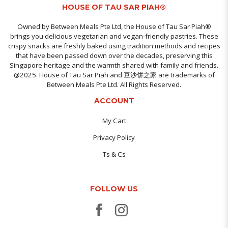
HOUSE OF TAU SAR PIAH®
Owned by Between Meals Pte Ltd, the House of Tau Sar Piah®
brings you delicious vegetarian and vegan-friendly pastries. These
crispy snacks are freshly baked using tradition methods and recipes
that have been passed down over the decades, preserving this
Singapore heritage and the warmth shared with family and friends.
@2025. House of Tau Sar Piah and 豆沙饼之家 are trademarks of
Between Meals Pte Ltd. All Rights Reserved.
ACCOUNT
My Cart
Privacy Policy
Ts & Cs
FOLLOW US