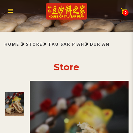
Tau Sar Piah Durian 榴莲豆蓉
0
HOME
STORE
TAU SAR PIAH
DURIAN
Store