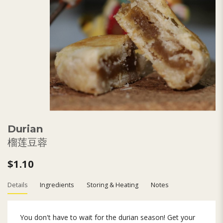
Durian
榴莲豆蓉
$1.10
Details
Ingredients
Storing & Heating
Notes
You don't have to wait for the durian season! Get your