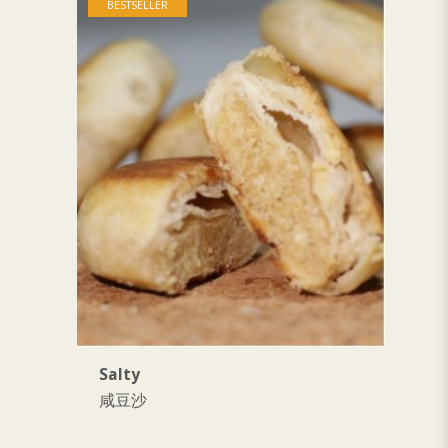
BESTSELLER
Salty
S
咸豆沙