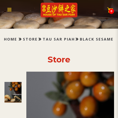
Tau Sar Piah Black Sesame 黑芝
麻
0
HOME
STORE
TAU SAR PIAH
BLACK SESAME
Store