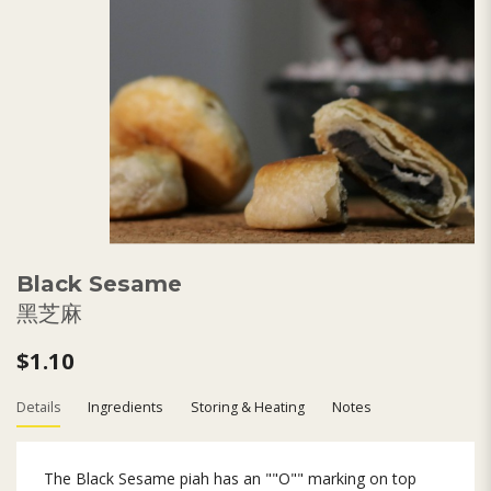
Black Sesame
黑芝麻
$1.10
Details
Ingredients
Storing & Heating
Notes
The Black Sesame piah has an ""O"" marking on top