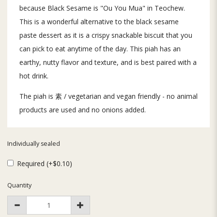
because Black Sesame is "Ou You Mua" in Teochew.
This is a wonderful alternative to the black sesame
paste dessert as it is a crispy snackable biscuit that you
can pick to eat anytime of the day. This piah has an
earthy, nutty flavor and texture, and is best paired with a
hot drink.
The piah is 素 / vegetarian and vegan friendly - no animal
products are used and no onions added.
Individually sealed
Required (+$0.10)
Quantity