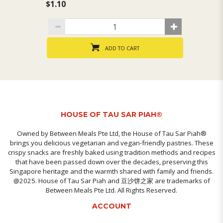
$1.10
$1
ADD TO CART
HOUSE OF TAU SAR PIAH®
Owned by Between Meals Pte Ltd, the House of Tau Sar Piah®
brings you delicious vegetarian and vegan-friendly pastries. These
crispy snacks are freshly baked using tradition methods and recipes
that have been passed down over the decades, preserving this
Singapore heritage and the warmth shared with family and friends.
@2025. House of Tau Sar Piah and 豆沙饼之家 are trademarks of
Between Meals Pte Ltd. All Rights Reserved.
ACCOUNT