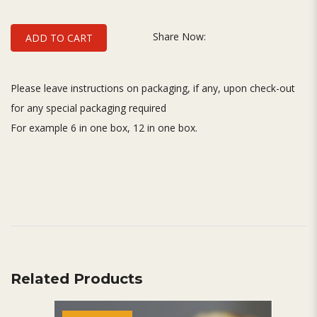
Share Now:
ADD TO CART
Please leave instructions on packaging, if any, upon check-out
for any special packaging required
For example 6 in one box, 12 in one box.
Related Products