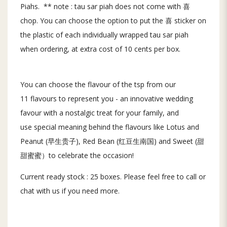
Piahs. ** note : tau sar piah does not come with 喜
chop. You can choose the option to put the 喜 sticker on
the plastic of each individually wrapped tau sar piah
when ordering, at extra cost of 10 cents per box.
You can choose the flavour of the tsp from our
11 flavours to represent you - an innovative wedding
favour with a nostalgic treat for your family, and
use special meaning behind the flavours like Lotus and
Peanut (早生贵子), Red Bean (红豆生南国) and Sweet (甜
甜蜜蜜）to celebrate the occasion!
Current ready stock : 25 boxes. Please feel free to call or
chat with us if you need more.