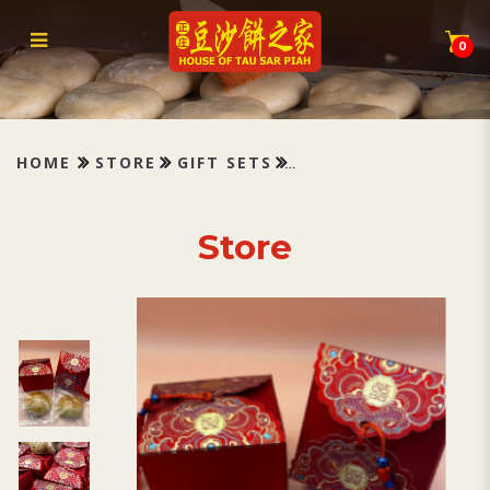
Tau Sar Piah
0
HOME
STORE
GIFT SETS
Store