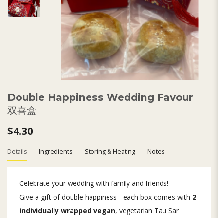
Double Happiness Wedding Favour
双喜盒
$4.30
Details
Ingredients
Storing & Heating
Notes
Celebrate your wedding with family and friends!
Give a gift of double happiness - each box comes with
2
individually wrapped vegan
, vegetarian Tau Sar