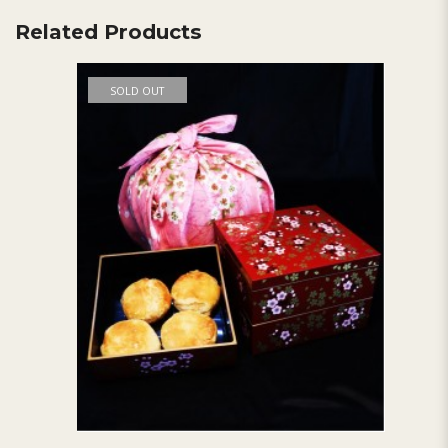
Related Products
SOLD OUT