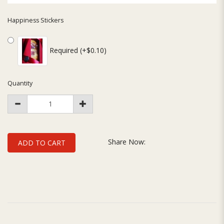
Happiness Stickers
Required (+$0.10)
Quantity
Share Now:
ADD TO CART