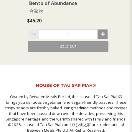
Bento of Abundance
B
合家欢
$1
$45.20
SOLD OUT
HOUSE OF TAU SAR PIAH®
Owned by Between Meals Pte Ltd, the House of Tau Sar Piah®
brings you delicious vegetarian and vegan-friendly pastries. These
crispy snacks are freshly baked using tradition methods and recipes
that have been passed down over the decades, preserving this
Singapore heritage and the warmth shared with family and friends.
@2025. House of Tau Sar Piah and 豆沙饼之家 are trademarks of
Between Meals Pte Ltd. All Rights Reserved.