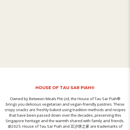
HOUSE OF TAU SAR PIAH®
Owned by Between Meals Pte Ltd, the House of Tau Sar Piah®
brings you delicious vegetarian and vegan-friendly pastries. These
crispy snacks are freshly baked using tradition methods and recipes
that have been passed down over the decades, preserving this
Singapore heritage and the warmth shared with family and friends.
@2025. House of Tau Sar Piah and 豆沙饼之家 are trademarks of