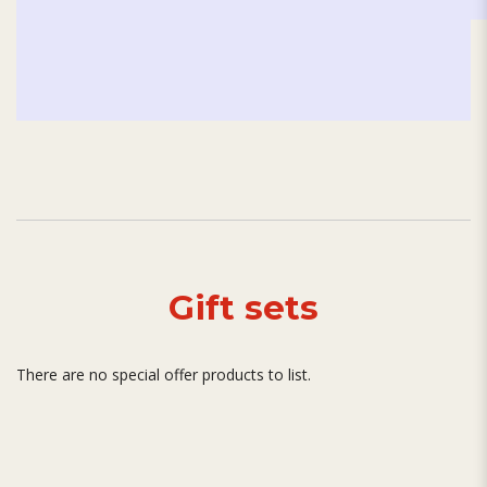
Gift sets
There are no special offer products to list.