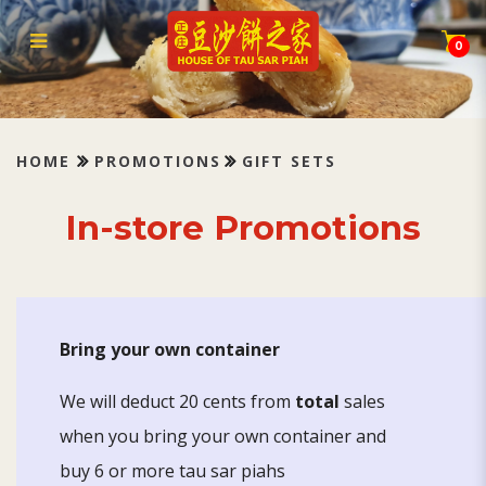
Gift sets
0
HOME
PROMOTIONS
GIFT SETS
In-store Promotions
Bring your own container
We will deduct 20 cents from
total
sales
when you bring your own container and
buy 6 or more tau sar piahs