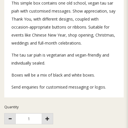
This simple box contains one old school, vegan tau sar
piah with customised messages. Show appreciation, say
Thank You, with different designs, coupled with
occasion-appropriate buttons or ribbons. Suitable for
events like Chinese New Year, shop opening, Christmas,
weddings and full-month celebrations.
The tau sar piah is vegetarian and vegan-friendly and
individually sealed.
Boxes will be a mix of black and white boxes.
Send enquiries for customised messaging or logos.
Quantity