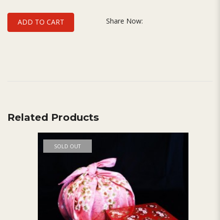
Share Now:
ADD TO CART
Related Products
SOLD OUT