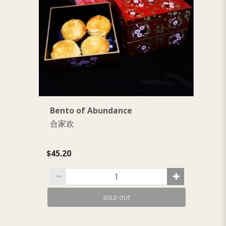
Bento of Abundance
B
合家欢
$1
$45.20
SOLD OUT