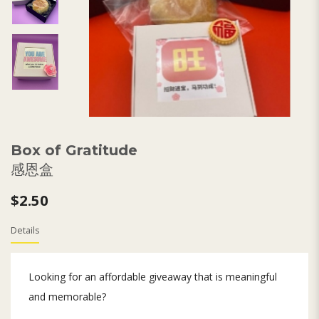
Box of Gratitude
感恩盒
$2.50
Details
Looking for an affordable giveaway that is meaningful
and memorable?