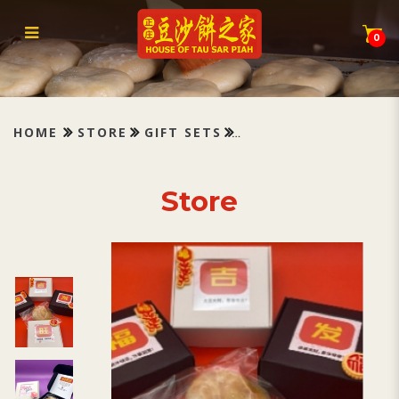
Box of Gratitude
0
HOME
STORE
GIFT SETS
Store