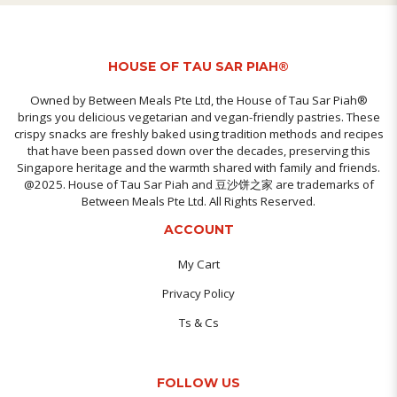
HOUSE OF TAU SAR PIAH®
Owned by Between Meals Pte Ltd, the House of Tau Sar Piah®
brings you delicious vegetarian and vegan-friendly pastries. These
crispy snacks are freshly baked using tradition methods and recipes
that have been passed down over the decades, preserving this
Singapore heritage and the warmth shared with family and friends.
@2025. House of Tau Sar Piah and 豆沙饼之家 are trademarks of
Between Meals Pte Ltd. All Rights Reserved.
ACCOUNT
My Cart
Privacy Policy
Ts & Cs
FOLLOW US