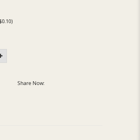
$0.10)
Share Now: