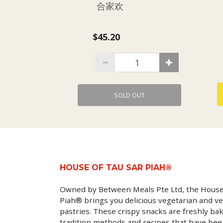
合家欢
$45.20
SOLD OUT
HOUSE OF TAU SAR PIAH®
Owned by Between Meals Pte Ltd, the House
Piah® brings you delicious vegetarian and ve
pastries. These crispy snacks are freshly ba
tradition methods and recipes that have be