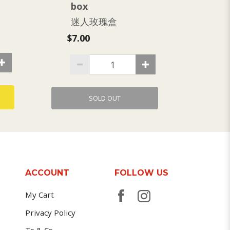
box
双
迷人玫瑰盒
$7.3
$7.00
SOLD OUT
ACCOUNT
FOLLOW US
My Cart
Privacy Policy