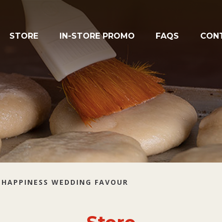
STORE
IN-STORE PROMO
FAQS
CON
 HAPPINESS WEDDING FAVOUR