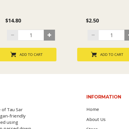
$14.80
$2.50
ADD TO CART
ADD TO CART
INFORMATION
Home
 of Tau Sar
gan-friendly
About Us
ked using
en passed down