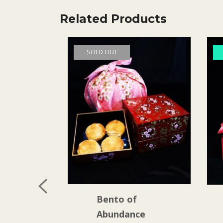
Related Products
SOLD OUT
Bento of
Abundance