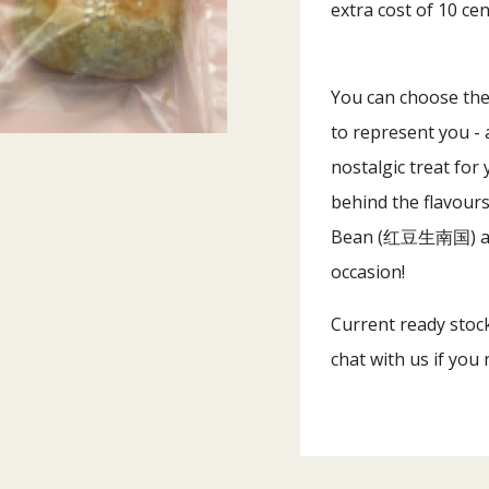
extra cost of 10 ce
You can choose the 
to represent you - 
nostalgic treat for
behind the flavou
Bean (红豆生南国) an
occasion!
Current ready stock 
chat with us if you