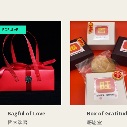
POPULAR
Bagful of Love
Box of Gratitu
皆大欢喜
感恩盒