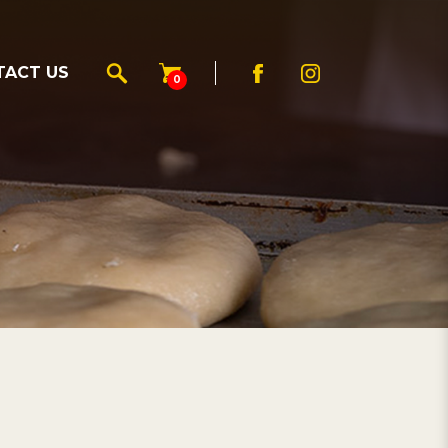
TACT US
0