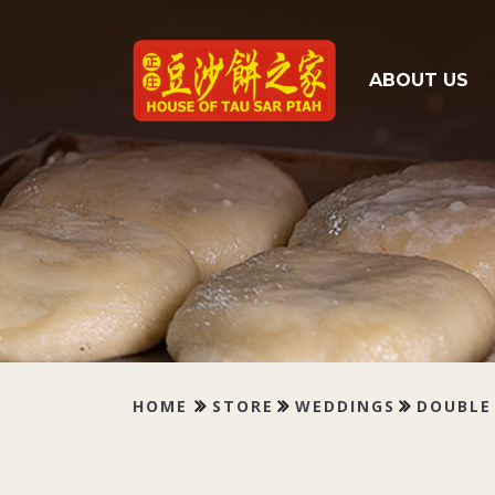
Tau Sar Piah
ABOUT US
HOME
STORE
WEDDINGS
DOUBLE