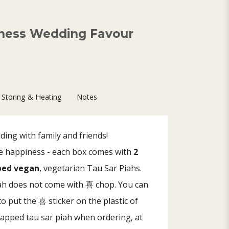
ness Wedding Favour
Storing & Heating
Notes
ing with family and friends!
ble happiness - each box comes with
2
pped vegan
, vegetarian Tau Sar Piahs.
iah does not come with 喜 chop. You can
o put the 喜 sticker on the plastic of
rapped tau sar piah when ordering, at