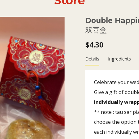
Store
Double Happi
双喜盒
$4.30
Details
Ingredients
Celebrate your wedd
Give a gift of dou
individually wra
** note : tau sar p
choose the option t
each individually w