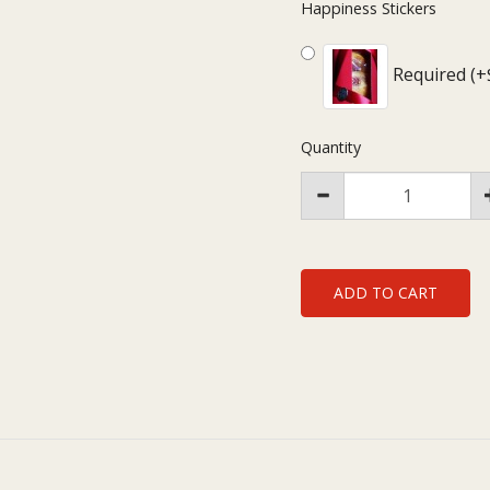
Happiness Stickers
Required (+
Quantity
ADD TO CART