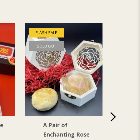
FLASH SALE
SOLD OUT
de
A Pair of
Lan
Enchanting Rose
Hap