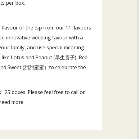
nts per box.
flavour of the tsp from our 11 flavours
an innovative wedding favour with a
 your family, and use special meaning
rs like Lotus and Peanut (早生贵子), Red
d Sweet (甜甜蜜蜜）to celebrate the
: 25 boxes. Please feel free to call or
 need more.